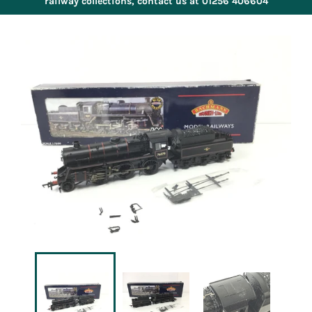
railway collections, contact us at 01256 406604