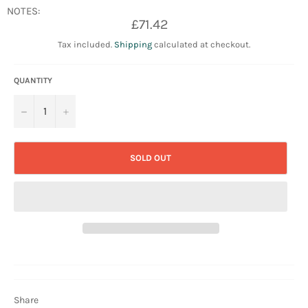
NOTES:
Regular
£71.42
price
Tax included.
Shipping
calculated at checkout.
QUANTITY
−
+
SOLD OUT
Share