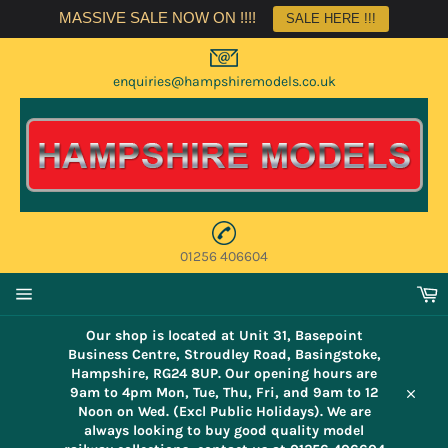
Skip
MASSIVE SALE NOW ON !!!!
SALE HERE !!!
to
content
enquiries@hampshiremodels.co.uk
01256 406604
C
Site
navigation
Our shop is located at Unit 31, Basepoint
Business Centre, Stroudley Road, Basingstoke,
Hampshire, RG24 8UP. Our opening hours are
9am to 4pm Mon, Tue, Thu, Fri, and 9am to 12
Close
Noon on Wed. (Excl Public Holidays). We are
always looking to buy good quality model