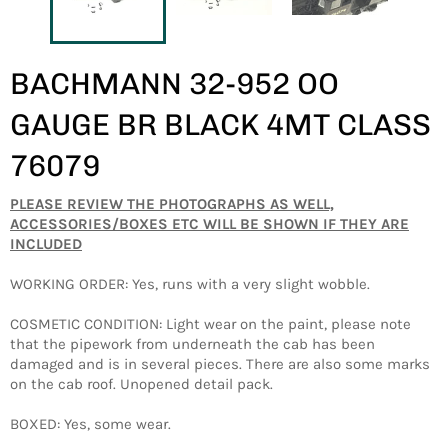
BACHMANN 32-952 OO
GAUGE BR BLACK 4MT CLASS
76079
PLEASE REVIEW THE PHOTOGRAPHS AS WELL,
ACCESSORIES/BOXES ETC WILL BE SHOWN IF THEY ARE
INCLUDED
WORKING ORDER: Yes, runs with a very slight wobble.
COSMETIC CONDITION: Light wear on the paint, please note
that the pipework from underneath the cab has been
damaged and is in several pieces. There are also some marks
on the cab roof. Unopened detail pack.
BOXED: Yes, some wear.