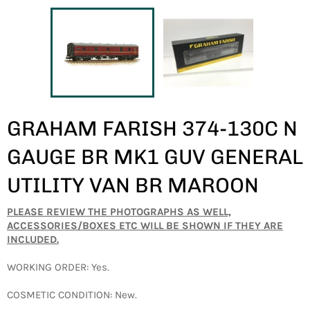
GRAHAM FARISH 374-130C N
GAUGE BR MK1 GUV GENERAL
UTILITY VAN BR MAROON
PLEASE REVIEW THE PHOTOGRAPHS AS WELL,
ACCESSORIES/BOXES ETC WILL BE SHOWN IF THEY ARE
INCLUDED.
WORKING ORDER: Yes.
COSMETIC CONDITION: New.