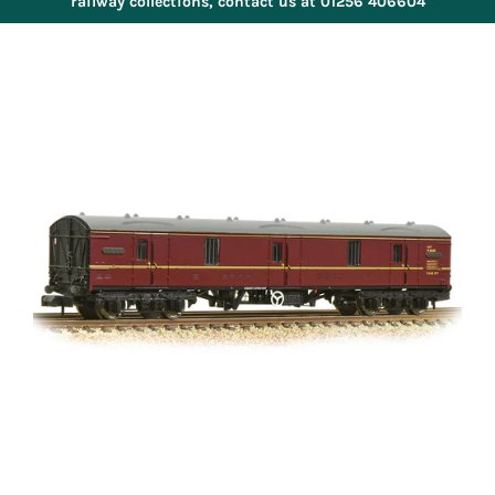
railway collections, contact us at 01256 406604