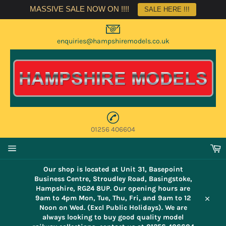
Skip
MASSIVE SALE NOW ON !!!!
SALE HERE !!!
to
content
enquiries@hampshiremodels.co.uk
01256 406604
C
Site
navigation
Our shop is located at Unit 31, Basepoint
Business Centre, Stroudley Road, Basingstoke,
Hampshire, RG24 8UP. Our opening hours are
9am to 4pm Mon, Tue, Thu, Fri, and 9am to 12
Close
Noon on Wed. (Excl Public Holidays). We are
always looking to buy good quality model