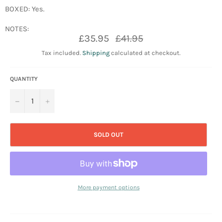
BOXED: Yes.
NOTES:
Regular
£35.95
£41.95
price
Tax included.
Shipping
calculated at checkout.
QUANTITY
−
+
SOLD OUT
More payment options