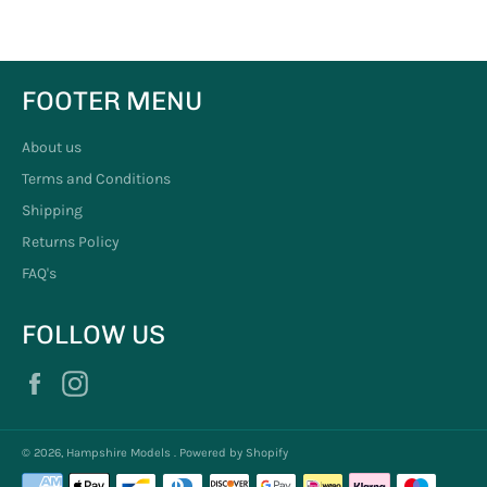
FOOTER MENU
About us
Terms and Conditions
Shipping
Returns Policy
FAQ's
FOLLOW US
Facebook
Instagram
© 2026,
Hampshire Models
.
Powered by Shopify
Payment