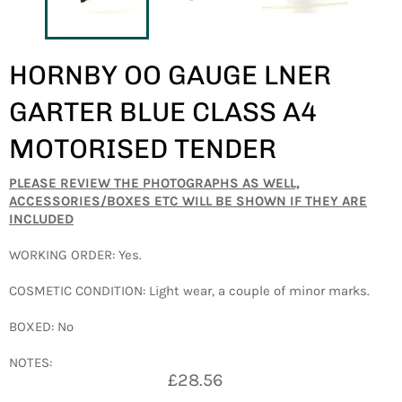
HORNBY OO GAUGE LNER
GARTER BLUE CLASS A4
MOTORISED TENDER
PLEASE REVIEW THE PHOTOGRAPHS AS WELL,
ACCESSORIES/BOXES ETC WILL BE SHOWN IF THEY ARE
INCLUDED
WORKING ORDER: Yes.
COSMETIC CONDITION: Light wear, a couple of minor marks.
BOXED: No
NOTES:
Regular
£28.56
price