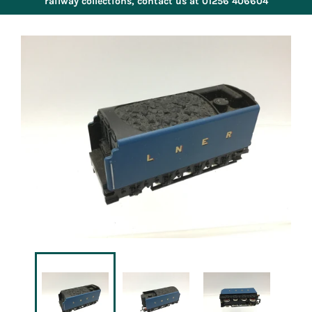
railway collections, contact us at 01256 406604