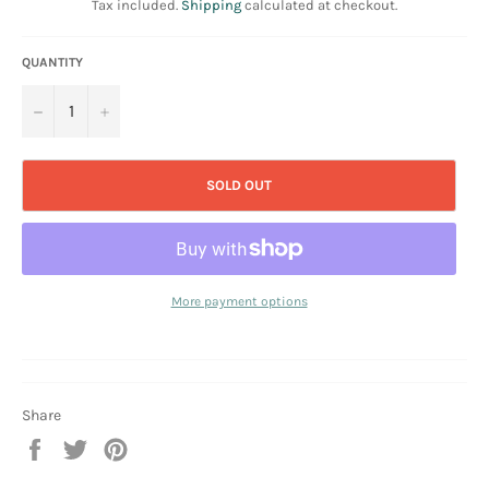
Tax included.
Shipping
calculated at checkout.
QUANTITY
−
+
SOLD OUT
More payment options
Share
Share
Tweet
Pin
on
on
on
Facebook
Twitter
Pinterest