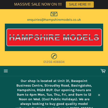
Skip
MASSIVE SALE NOW ON !!!!
SALE HERE !!!
to
content
enquiries@hampshiremodels.co.uk
01256 406604
C
Site
navigation
Our shop is located at Unit 31, Basepoint
Business Centre, Stroudley Road, Basingstoke,
Hampshire, RG24 8UP. Our opening hours are
9am to 4pm Mon, Tue, Thu, Fri, and 9am to 12
Close
Noon on Wed. (Excl Public Holidays). We are
always looking to buy good quality model