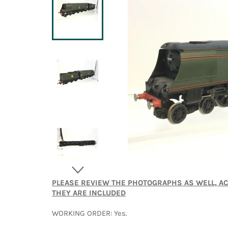
PLEASE REVIEW THE PHOTOGRAPHS AS WELL, A
THEY ARE INCLUDED
WORKING ORDER: Yes.