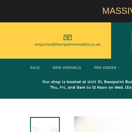
Skip
to
MASSIV
content
enquiries@hampshiremodels.co.uk
SALE
NEW ARRIVALS
PRE-ORDER
Our shop is located at Unit 31, Basepoint B
Thu, Fri, and 9am to 12 Noon on Wed. (Exc