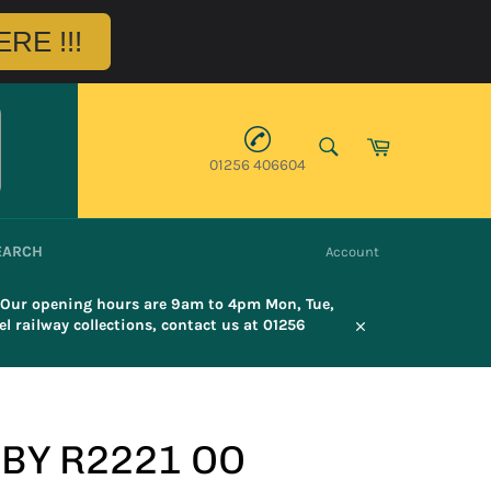
RE !!!
SEARCH
Cart
01256 406604
Search
EARCH
Account
. Our opening hours are 9am to 4pm Mon, Tue,
l railway collections, contact us at 01256
Close
BY R2221 OO