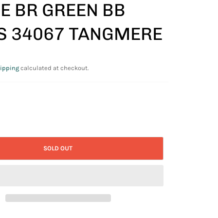
E BR GREEN BB
S 34067 TANGMERE
ipping
calculated at checkout.
SOLD OUT