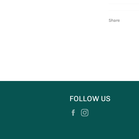
Share
FOLLOW US
Facebook
Instagram