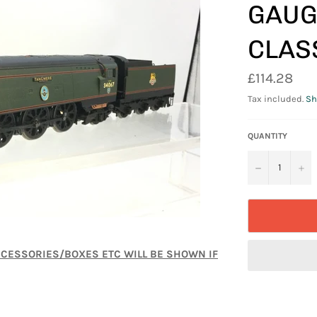
GAUG
CLAS
Regular
£114.28
price
Tax included.
Sh
QUANTITY
−
+
CCESSORIES/BOXES ETC WILL BE SHOWN IF