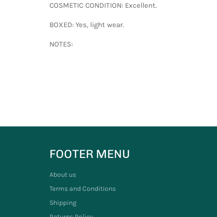
COSMETIC CONDITION: Excellent.
BOXED: Yes, light wear.
NOTES:
FOOTER MENU
About us
Terms and Conditions
Shipping
Returns Policy