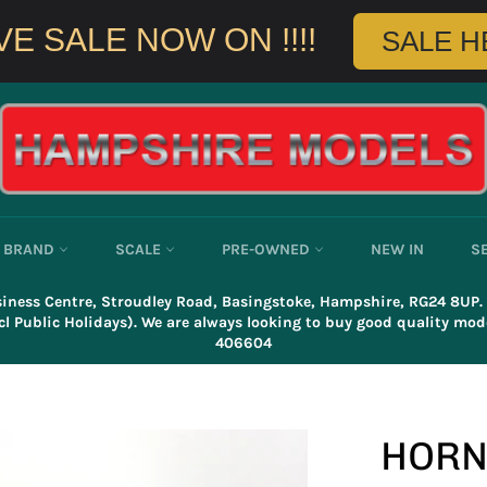
E SALE NOW ON !!!!
SALE HE
BRAND
SCALE
PRE-OWNED
NEW IN
S
usiness Centre, Stroudley Road, Basingstoke, Hampshire, RG24 8UP
l Public Holidays). We are always looking to buy good quality mode
406604
HORN