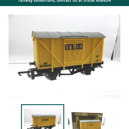
railway collections, contact us at 01256 406604