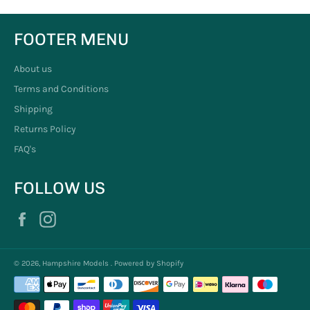
FOOTER MENU
About us
Terms and Conditions
Shipping
Returns Policy
FAQ's
FOLLOW US
Facebook
Instagram
© 2026,
Hampshire Models
.
Powered by Shopify
Payment
methods