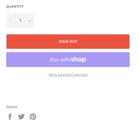
QUANTITY
−
+
SOLD OUT
More payment options
Share
Share
Tweet
Pin
on
on
on
Facebook
Twitter
Pinterest