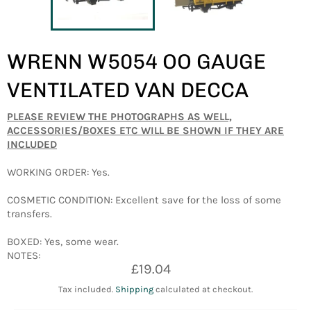
WRENN W5054 OO GAUGE
VENTILATED VAN DECCA
PLEASE REVIEW THE PHOTOGRAPHS AS WELL,
ACCESSORIES/BOXES ETC WILL BE SHOWN IF THEY ARE
INCLUDED
WORKING ORDER: Yes.
COSMETIC CONDITION: Excellent save for the loss of some
transfers.
BOXED: Yes, some wear.
NOTES:
Regular
£19.04
price
Tax included.
Shipping
calculated at checkout.