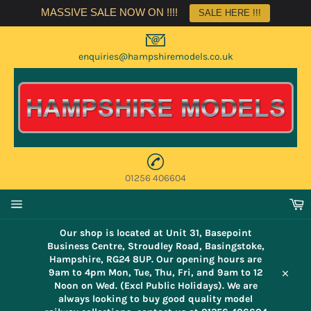
Skip
MASSIVE SALE NOW ON !!!!
SALE HERE !!!
to
content
enquiries@hampshiremodels.co.uk
01256 406604
C
Site
navigation
Our shop is located at Unit 31, Basepoint
Business Centre, Stroudley Road, Basingstoke,
Hampshire, RG24 8UP. Our opening hours are
9am to 4pm Mon, Tue, Thu, Fri, and 9am to 12
Close
Noon on Wed. (Excl Public Holidays). We are
always looking to buy good quality model